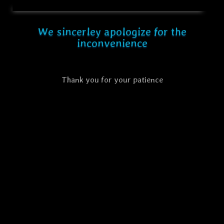
We sincerley apologize for the
inconvenience
Thank you for your patience