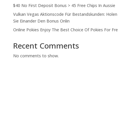
$40 No First Deposit Bonus > 45 Free Chips In Aussie
Vulkan Vegas Aktionscode Für Bestandskunden: Holen
Sie Einander Den Bonus Onlin
Online Pokies Enjoy The Best Choice Of Pokies For Fre
Recent Comments
No comments to show.
Archives
November 2024
October 2024
September 2024
August 2024