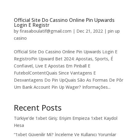
Official Site Do Cassino Online Pin Upwards
Login E Registr
by
firasaboulatif@gmail.com
|
Dec 21, 2022
|
pin up
casino
Official Site Do Cassino Online Pin Upwards Login E
RegistroPin Upward Bet 2024: Apostas, Sports, É
Confiavel, Live E Apostas Em Pinball E
FutebolContentQuais Since Vantagens E
Desvantagens Do Pin UpQuais São As Formas De Pôr
Um Bank Account Pin Up Wager? Informações...
Recent Posts
Türkiye’de 1xbet Giriş: Erişim Empieza 1xbet Kaydol
Hesa
“1xbet Güvenilir Mi? İnceleme Ve Kullanıcı Yorumlar