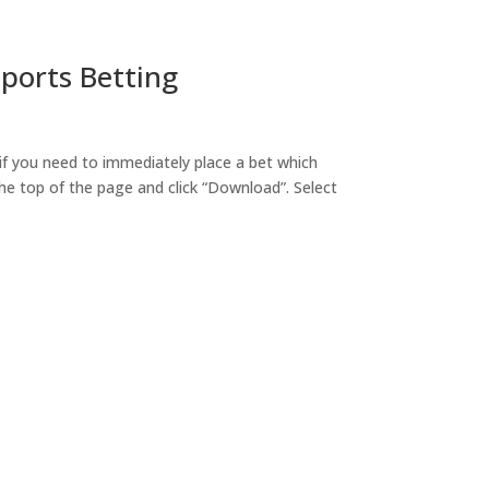
ports Betting
f you need to immediately place a bet which
he top of the page and click “Download”. Select