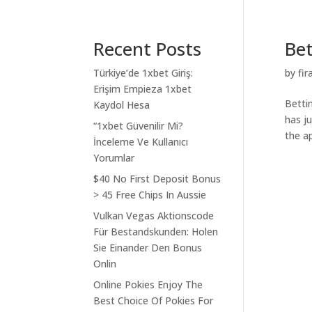
Recent Posts
Be
Türkiye’de 1xbet Giriş:
by
fi
Erişim Empieza 1xbet
Betti
Kaydol Hesa
has j
“1xbet Güvenilir Mi?
the ap
İnceleme Ve Kullanıcı
Yorumlar
$40 No First Deposit Bonus
> 45 Free Chips In Aussie
Vulkan Vegas Aktionscode
Für Bestandskunden: Holen
Sie Einander Den Bonus
Onlin
Online Pokies Enjoy The
Best Choice Of Pokies For