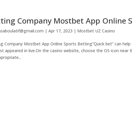
tting Company Mostbet App Online S
rasaboulatif@gmail.com
|
Apr 17, 2023
|
Mostbet UZ Casino
ng Company Mostbet App Online Sports Betting“Quick bet” can help i
ust appeared in live.On the casino website, choose the OS icon near t
propriate...