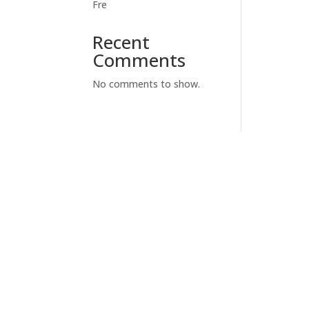
Fre
Recent
Comments
No comments to show.
Archives
November 2024
October 2024
September 2024
August 2024
July 2024