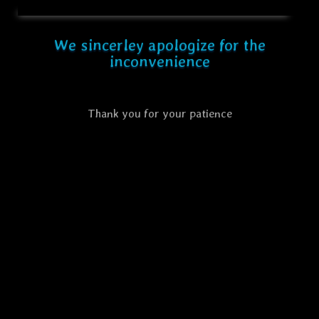
We sincerley apologize for the
inconvenience
Thank you for your patience